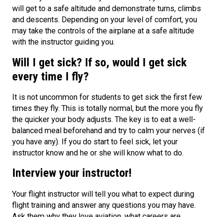
will get to a safe altitude and demonstrate turns, climbs
and descents. Depending on your level of comfort, you
may take the controls of the airplane at a safe altitude
with the instructor guiding you.
Will I get sick? If so, would I get sick
every time I fly?
It is not uncommon for students to get sick the first few
times they fly. This is totally normal, but the more you fly
the quicker your body adjusts. The key is to eat a well-
balanced meal beforehand and try to calm your nerves (if
you have any). If you do start to feel sick, let your
instructor know and he or she will know what to do.
Interview your instructor!
Your flight instructor will tell you what to expect during
flight training and answer any questions you may have.
Ask them why they love aviation, what careers are