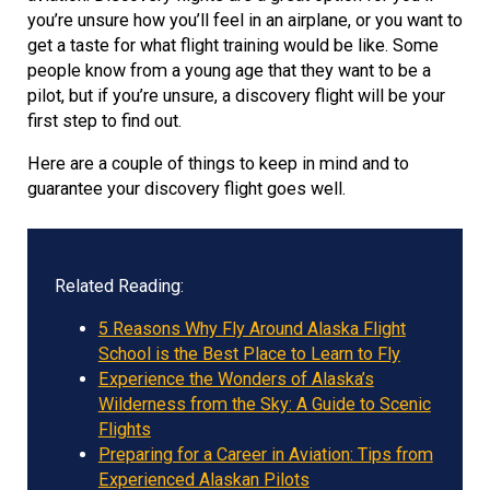
you’re unsure how you’ll feel in an airplane, or you want to
get a taste for what flight training would be like. Some
people know from a young age that they want to be a
pilot, but if you’re unsure, a discovery flight will be your
first step to find out.
Here are a couple of things to keep in mind and to
guarantee your discovery flight goes well.
Related Reading:
5 Reasons Why Fly Around Alaska Flight
School is the Best Place to Learn to Fly
Experience the Wonders of Alaska’s
Wilderness from the Sky: A Guide to Scenic
Flights
Preparing for a Career in Aviation: Tips from
Experienced Alaskan Pilots