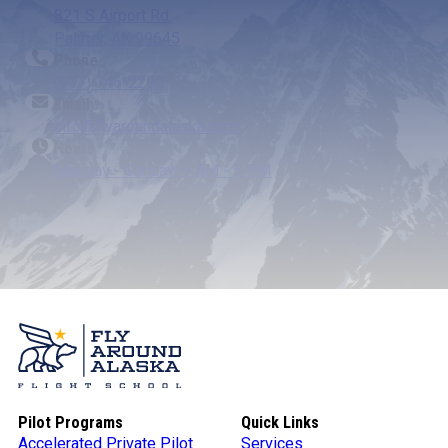
821 S Airport Rd.
Palmer, AK 99645
Phone
(907) 746-2290
Email
info@flyaroundalaska.com
Hours
Monday - Sunday: 9 AM - 5 PM
Pilot Programs
Quick Links
Accelerated Private Pilot
Services