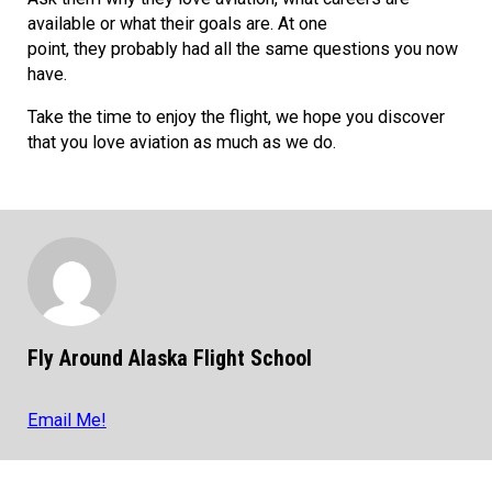
available or what their goals are. At one
point, they probably had all the same questions you now
have.
Take the time to enjoy the flight, we hope you discover
that you love aviation as much as we do.
Fly Around Alaska Flight School
Email Me!