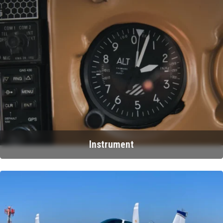
Instrument