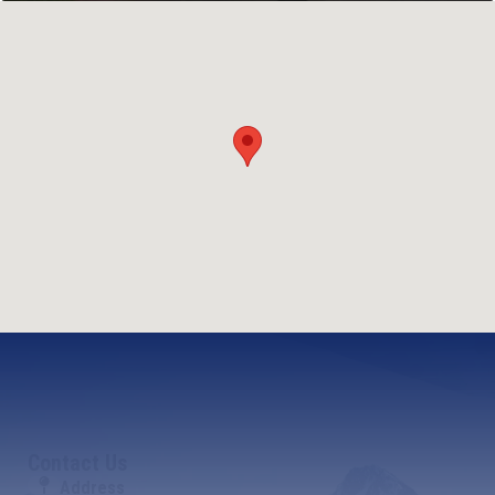
Contact Us
Address