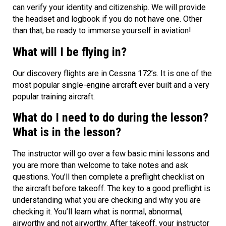
can verify your identity and citizenship. We will provide
the headset and logbook if you do not have one. Other
than that, be ready to immerse yourself in aviation!
What will I be flying in?
Our discovery flights are in Cessna 172’s. It is one of the
most popular single-engine aircraft ever built and a very
popular training aircraft.
What do I need to do during the lesson?
What is in the lesson?
The instructor will go over a few basic mini lessons and
you are more than welcome to take notes and ask
questions. You’ll then complete a preflight checklist on
the aircraft before takeoff. The key to a good preflight is
understanding what you are checking and why you are
checking it. You’ll learn what is normal, abnormal,
airworthy and not airworthy. After takeoff, your instructor