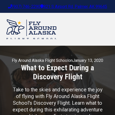
(907) 746-2290
821 S Airport Rd. Palmer, AK 99645
Fly Around Alaska Flight School
on
January 13, 2020
What to Expect During a
Discovery Flight
Take to the skies and experience the joy
of flying with Fly Around Alaska Flight
School's Discovery Flight. Learn what to
expect during this exhilarating adventure