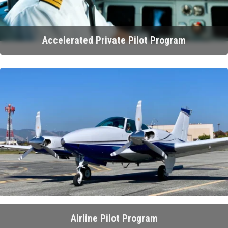
Accelerated Private Pilot Program
Airline Pilot Program