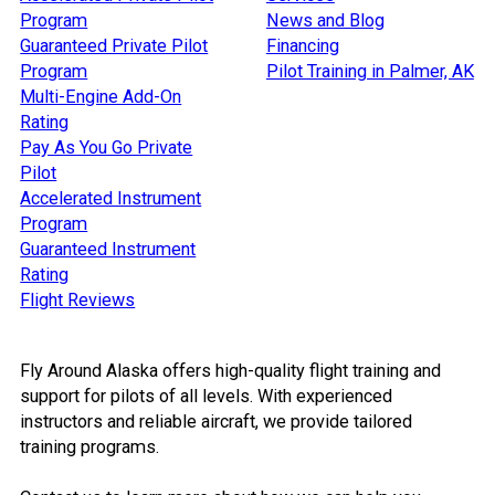
Program
News and Blog
Guaranteed Private Pilot
Financing
Program
Pilot Training in Palmer, AK
Multi-Engine Add-On
Rating
Pay As You Go Private
Pilot
Accelerated Instrument
Program
Guaranteed Instrument
Rating
Flight Reviews
Fly Around Alaska offers high-quality flight training and
support for pilots of all levels. With experienced
instructors and reliable aircraft, we provide tailored
training programs.