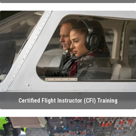
Certified Flight Instructor (CFI) Training