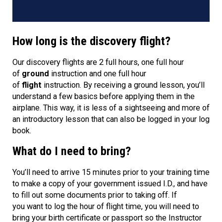
How long is the discovery flight?
Our discovery flights are 2 full hours, one full hour
of
ground
instruction and one full hour
of
flight
instruction. By receiving a ground lesson, you’ll
understand a few basics before applying them in the
airplane. This way, it is less of a sightseeing and more of
an introductory lesson that can also be logged in your log
book.
What do I need to bring?
You’ll need to arrive 15 minutes prior to your training time
to make a copy of your government issued I.D., and have
to fill out some documents prior to taking off. If
you want to log the hour of flight time, you will need to
bring your birth certificate or passport so the Instructor