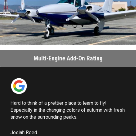
Multi-Engine Add-On Rating
Hard to think of a prettier place to learn to fly!
Especially in the changing colors of autumn with fresh
snow on the surrounding peaks.
Josiah Reed