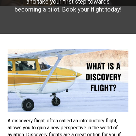
and take your first step towards
becoming a pilot. Book your flight today!
A discovery flight, often called an introductory flight,
allows you to gain a new perspective in the world of
aviation. Discovery flights are a great option for you if