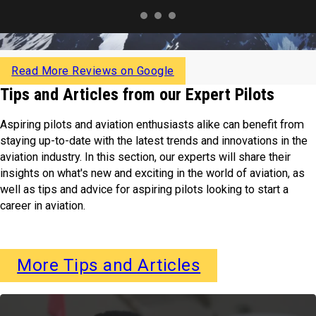
Read More Reviews on Google
Tips and Articles from our Expert Pilots
Aspiring pilots and aviation enthusiasts alike can benefit from
staying up-to-date with the latest trends and innovations in the
aviation industry. In this section, our experts will share their
insights on what's new and exciting in the world of aviation, as
well as tips and advice for aspiring pilots looking to start a
career in aviation.
More Tips and Articles