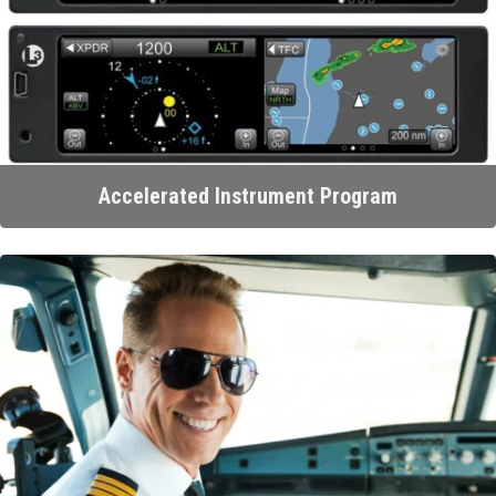
Accelerated Instrument Program