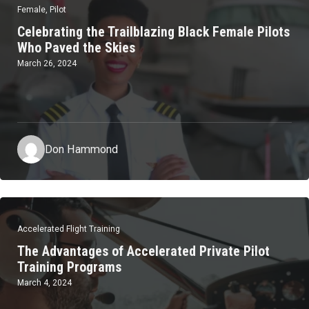
Female
,
Pilot
Celebrating the Trailblazing Black Female Pilots
Who Paved the Skies
March 26, 2024
Don Hammond
Accelerated Flight Training
The Advantages of Accelerated Private Pilot
Training Programs
March 4, 2024