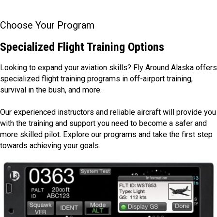
Choose Your Program
Specialized Flight Training Options
Looking to expand your aviation skills? Fly Around Alaska offers
specialized flight training programs in off-airport training,
survival in the bush, and more.
Our experienced instructors and reliable aircraft will provide you
with the training and support you need to become a safer and
more skilled pilot. Explore our programs and take the first step
towards achieving your goals.