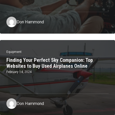
Don Hammond
Equipment
Finding Your Perfect Sky Companion: Top
Websites to Buy Used Airplanes Online
February 14, 2024
Don Hammond