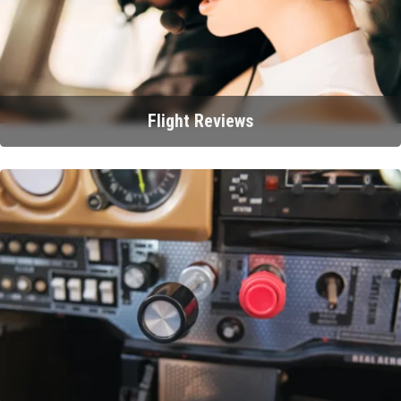
Flight Reviews