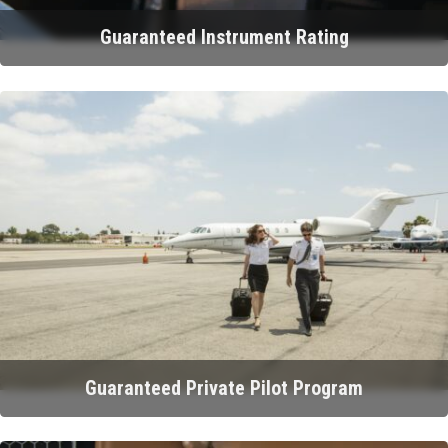
Guaranteed Instrument Rating
Guaranteed Private Pilot Program