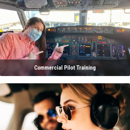
Commercial Pilot Training