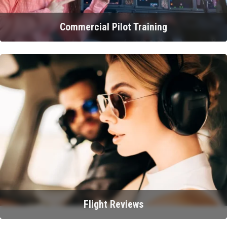
Commercial Pilot Training
Flight Reviews