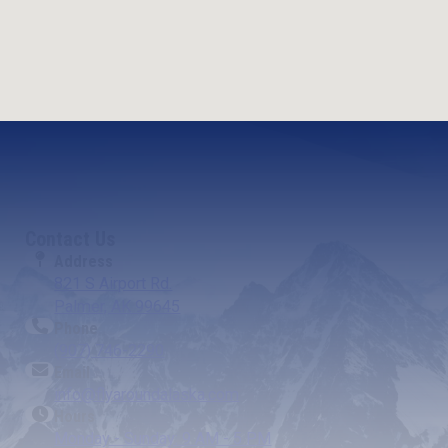
Contact Us
Address
821 S Airport Rd.
Palmer, AK 99645
Phone
(907) 746-2290
Email
info@flyaroundalaska.com
Hours
Monday - Sunday: 9 AM - 5 PM