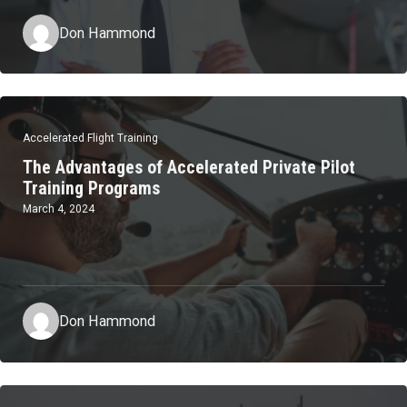
Don Hammond
Accelerated Flight Training
The Advantages of Accelerated Private Pilot
Training Programs
March 4, 2024
Don Hammond