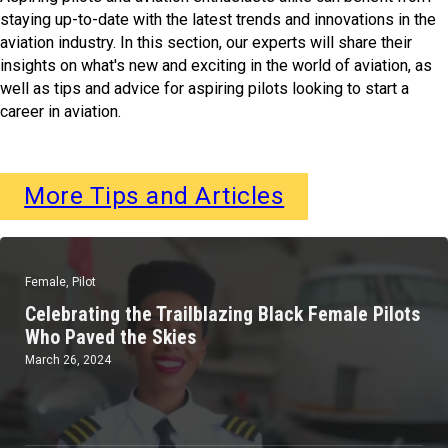
staying up-to-date with the latest trends and innovations in the
aviation industry. In this section, our experts will share their
insights on what's new and exciting in the world of aviation, as
well as tips and advice for aspiring pilots looking to start a
career in aviation.
More Tips and Articles
Female
,
Pilot
Celebrating the Trailblazing Black Female Pilots
Who Paved the Skies
March 26, 2024