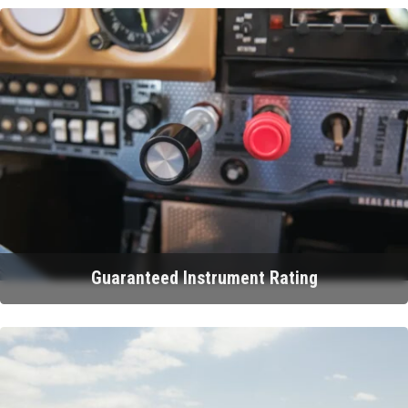
Guaranteed Instrument Rating