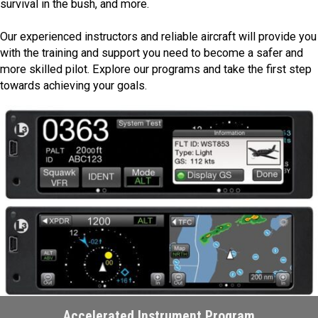
survival in the bush, and more.
Our experienced instructors and reliable aircraft will provide you
with the training and support you need to become a safer and
more skilled pilot. Explore our programs and take the first step
towards achieving your goals.
Accelerated Instrument Program