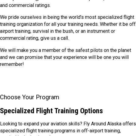
and commercial ratings.
We pride ourselves in being the world’s most specialized flight
training organization for all your training needs. Whether it be off
airport training, survival in the bush, or an instrument or
commercial rating, give us a call.
We will make you a member of the safest pilots on the planet
and we can promise that your experience will be one you will
remember!
Choose Your Program
Specialized Flight Training Options
Looking to expand your aviation skills? Fly Around Alaska offers
specialized flight training programs in off-airport training,