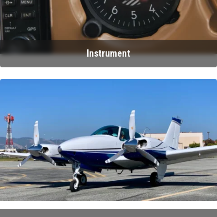
Instrument