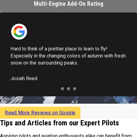
Multi-Engine Add-On Rating
Hard to think of a prettier place to learn to fly!
Especially in the changing colors of autumn with fresh
snow on the surrounding peaks.
Josiah Reed
Read More Reviews on Google
Tips and Articles from our Expert Pilots
Aspiring pilots and aviation enthusiasts alike can benefit from