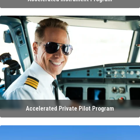
Accelerated Private Pilot Program