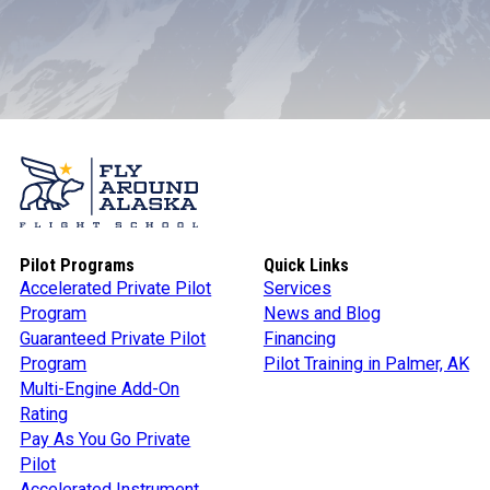
Pilot Programs
Quick Links
Accelerated Private Pilot
Services
Program
News and Blog
Guaranteed Private Pilot
Financing
Program
Pilot Training in Palmer, AK
Multi-Engine Add-On
Rating
Pay As You Go Private
Pilot
Accelerated Instrument