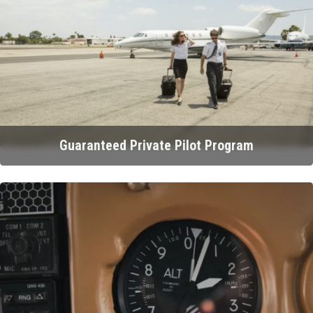
Guaranteed Private Pilot Program