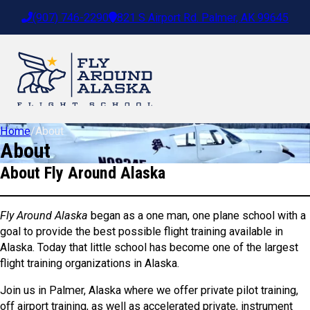
(907) 746-2290
821 S Airport Rd. Palmer, AK 99645
Home
/
About
About
About Fly Around Alaska
Fly Around Alaska
began as a one man, one plane school with a
goal to provide the best possible flight training available in
Alaska. Today that little school has become one of the largest
flight training organizations in Alaska.
Join us in Palmer, Alaska where we offer private pilot training,
off airport training, as well as accelerated private, instrument