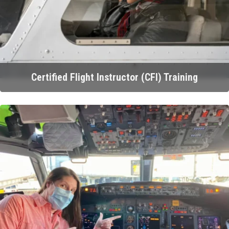
Certified Flight Instructor (CFI) Training