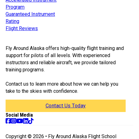
Program
Guaranteed Instrument
Rating
Flight Reviews
Fly Around Alaska offers high-quality flight training and
support for pilots of all levels. With experienced
instructors and reliable aircraft, we provide tailored
training programs.
Contact us to learn more about how we can help you
take to the skies with confidence.
Contact Us Today
Social Media
Follow us on Facebook
Follow us on Instagram
Follow us on TikTok
Follow us on YouTube
Follow us on Tik Tok
Copyright © 2026 • Fly Around Alaska Flight School