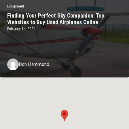
Equipment
Finding Your Perfect Sky Companion: Top
Websites to Buy Used Airplanes Online
February 14, 2024
Don Hammond