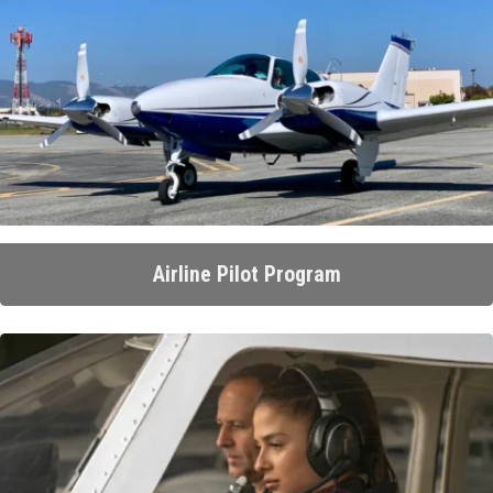
Airline Pilot Program