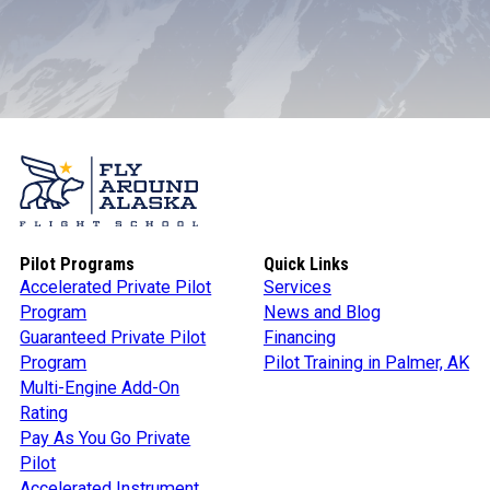
Pilot Programs
Quick Links
Accelerated Private Pilot
Services
Program
News and Blog
Guaranteed Private Pilot
Financing
Program
Pilot Training in Palmer, AK
Multi-Engine Add-On
Rating
Pay As You Go Private
Pilot
Accelerated Instrument