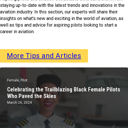
staying up-to-date with the latest trends and innovations in the
aviation industry. In this section, our experts will share their
insights on what's new and exciting in the world of aviation, as
well as tips and advice for aspiring pilots looking to start a
career in aviation.
More Tips and Articles
Female
,
Pilot
Celebrating the Trailblazing Black Female Pilots
Who Paved the Skies
March 26, 2024