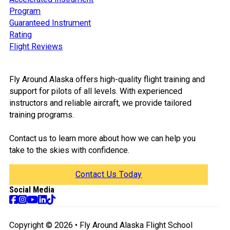
Program
Guaranteed Instrument
Rating
Flight Reviews
Fly Around Alaska offers high-quality flight training and
support for pilots of all levels. With experienced
instructors and reliable aircraft, we provide tailored
training programs.
Contact us to learn more about how we can help you
take to the skies with confidence.
Contact Us Today
Social Media
Follow us on Facebook
Follow us on Instagram
Follow us on TikTok
Follow us on YouTube
Follow us on Tik Tok
Copyright © 2026 • Fly Around Alaska Flight School