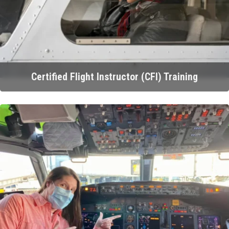
Certified Flight Instructor (CFI) Training