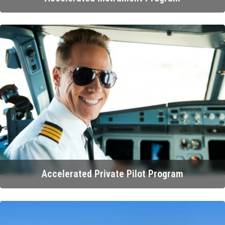
Accelerated Private Pilot Program