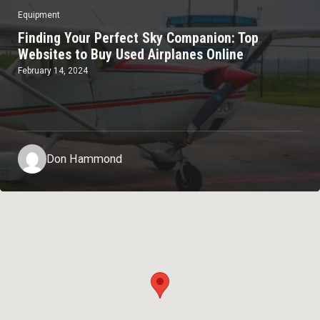
Equipment
Finding Your Perfect Sky Companion: Top
Websites to Buy Used Airplanes Online
February 14, 2024
Don Hammond