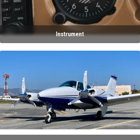
Instrument