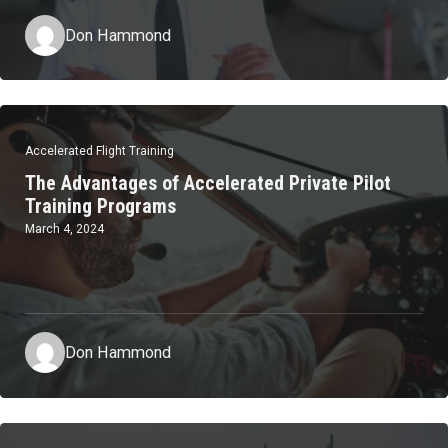
Don Hammond
Accelerated Flight Training
The Advantages of Accelerated Private Pilot
Training Programs
March 4, 2024
Don Hammond