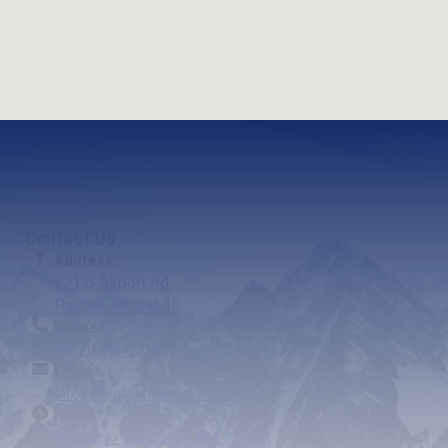
Contact Us
Address
821 S Airport Rd.
Palmer, AK 99645
Phone
(907) 746-2290
Email
info@flyaroundalaska.com
Hours
Monday - Sunday: 9 AM - 5 PM