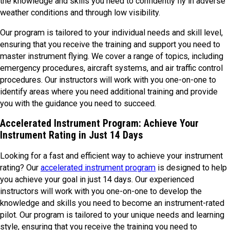
the knowledge and skills you need to confidently fly in adverse
weather conditions and through low visibility.
Our program is tailored to your individual needs and skill level,
ensuring that you receive the training and support you need to
master instrument flying. We cover a range of topics, including
emergency procedures, aircraft systems, and air traffic control
procedures. Our instructors will work with you one-on-one to
identify areas where you need additional training and provide
you with the guidance you need to succeed.
Accelerated Instrument Program: Achieve Your
Instrument Rating in Just 14 Days
Looking for a fast and efficient way to achieve your instrument
rating? Our
accelerated instrument program
is designed to help
you achieve your goal in just 14 days. Our experienced
instructors will work with you one-on-one to develop the
knowledge and skills you need to become an instrument-rated
pilot. Our program is tailored to your unique needs and learning
style, ensuring that you receive the training you need to