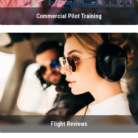
Commercial Pilot Training
Flight Reviews