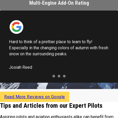
Multi-Engine Add-On Rating
Hard to think of a prettier place to learn to fly!
Especially in the changing colors of autumn with fresh
snow on the surrounding peaks.
Josiah Reed
Read More Reviews on Google
Tips and Articles from our Expert Pilots
Aspiring pilots and aviation enthusiasts alike can benefit from