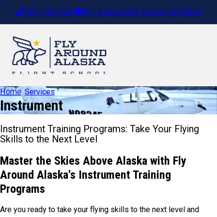
(907) 746-2290
821 S Airport Rd. Palmer, AK 99645
Home
/
Services
/
Instrument
Instrument
Instrument Training Programs: Take Your Flying
Skills to the Next Level
Master the Skies Above Alaska with Fly
Around Alaska's Instrument Training
Programs
Are you ready to take your flying skills to the next level and