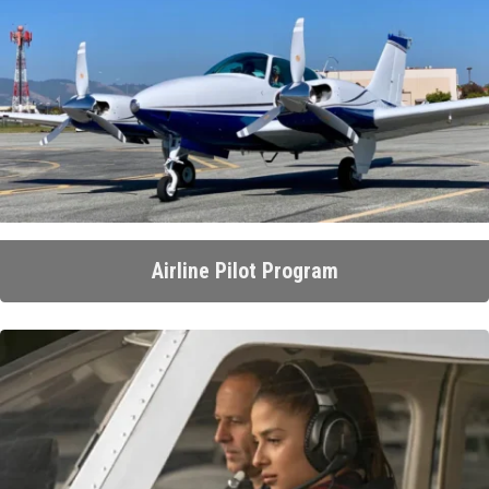
Airline Pilot Program