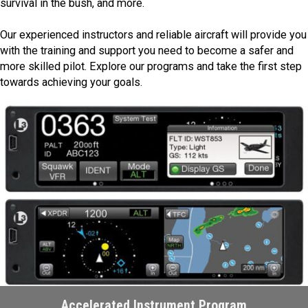
survival in the bush, and more.
Our experienced instructors and reliable aircraft will provide you
with the training and support you need to become a safer and
more skilled pilot. Explore our programs and take the first step
towards achieving your goals.
Accelerated Instrument Program