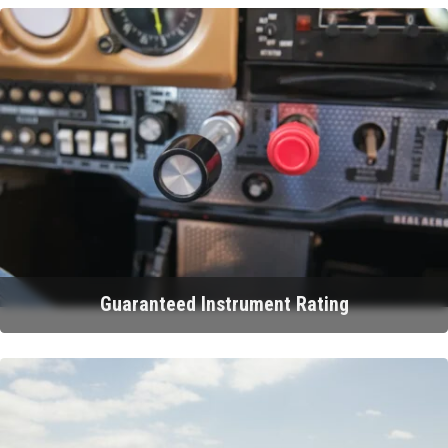
Guaranteed Instrument Rating