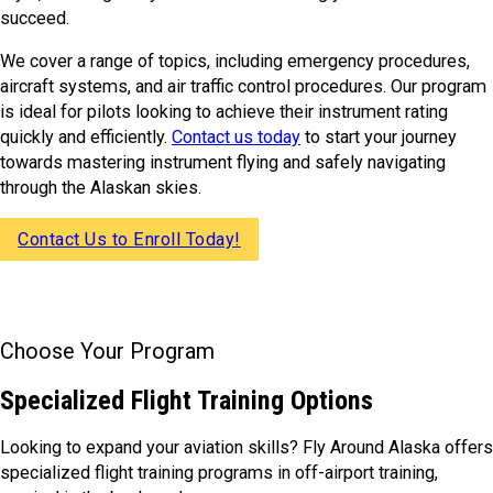
succeed.
We cover a range of topics, including emergency procedures,
aircraft systems, and air traffic control procedures. Our program
is ideal for pilots looking to achieve their instrument rating
quickly and efficiently.
Contact us today
to start your journey
towards mastering instrument flying and safely navigating
through the Alaskan skies.
Contact Us to Enroll Today!
Choose Your Program
Specialized Flight Training Options
Looking to expand your aviation skills? Fly Around Alaska offers
specialized flight training programs in off-airport training,