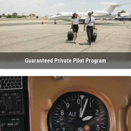
Guaranteed Private Pilot Program