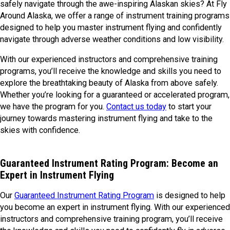
safely navigate through the awe-inspiring Alaskan skies? At Fly
Around Alaska, we offer a range of instrument training programs
designed to help you master instrument flying and confidently
navigate through adverse weather conditions and low visibility.
With our experienced instructors and comprehensive training
programs, you’ll receive the knowledge and skills you need to
explore the breathtaking beauty of Alaska from above safely.
Whether you’re looking for a guaranteed or accelerated program,
we have the program for you.
Contact us today
to start your
journey towards mastering instrument flying and take to the
skies with confidence.
Guaranteed Instrument Rating Program: Become an
Expert in Instrument Flying
Our
Guaranteed Instrument Rating Program
is designed to help
you become an expert in instrument flying. With our experienced
instructors and comprehensive training program, you’ll receive