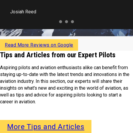
Josiah Reed
Read More Reviews on Google
Tips and Articles from our Expert Pilots
Aspiring pilots and aviation enthusiasts alike can benefit from
staying up-to-date with the latest trends and innovations in the
aviation industry. In this section, our experts will share their
insights on what's new and exciting in the world of aviation, as
well as tips and advice for aspiring pilots looking to start a
career in aviation.
More Tips and Articles