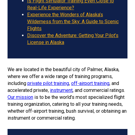
Is Flight Simulator Training Even Close to
Real-Life Experience?
Experience the Wonders of Alaska’s
Wilderness from the Sky: A Guide to Scenic
Flights
Discover the Adventure: Getting Your Pilot’s
License in Alaska
We are located in the beautiful city of Palmer, Alaska,
where we offer a wide range of training programs,
including
private pilot training
,
off-airport training
, and
accelerated private,
instrument
, and commercial ratings.
Our mission
is to be the world’s most specialized flight
training organization, catering to all your training needs,
whether off-airport training, bush survival, or obtaining an
instrument or commercial rating.