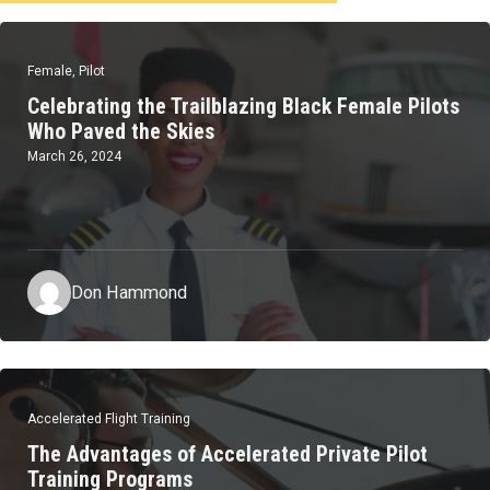
Female
,
Pilot
Celebrating the Trailblazing Black Female Pilots
Who Paved the Skies
March 26, 2024
Don Hammond
Accelerated Flight Training
The Advantages of Accelerated Private Pilot
Training Programs