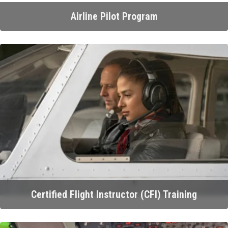
Airline Pilot Program
Certified Flight Instructor (CFI) Training