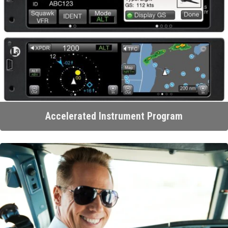
Accelerated Instrument Program