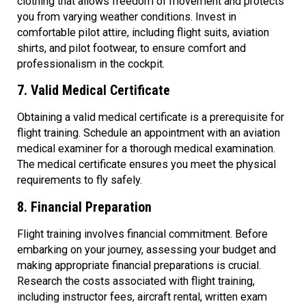
clothing that allows freedom of movement and protects
you from varying weather conditions. Invest in
comfortable pilot attire, including flight suits, aviation
shirts, and pilot footwear, to ensure comfort and
professionalism in the cockpit.
7. Valid Medical Certificate
Obtaining a valid medical certificate is a prerequisite for
flight training. Schedule an appointment with an aviation
medical examiner for a thorough medical examination.
The medical certificate ensures you meet the physical
requirements to fly safely.
8. Financial Preparation
Flight training involves financial commitment. Before
embarking on your journey, assessing your budget and
making appropriate financial preparations is crucial.
Research the costs associated with flight training,
including instructor fees, aircraft rental, written exam