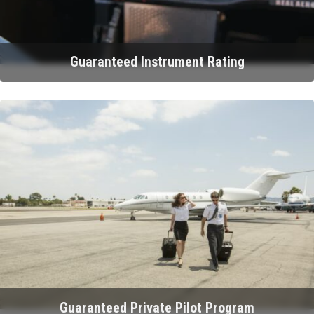
Guaranteed Instrument Rating
Guaranteed Private Pilot Program