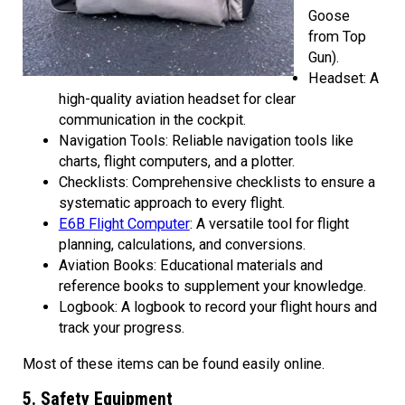
Goose
from Top
Gun).
Headset: A
high-quality aviation headset for clear
communication in the cockpit.
Navigation Tools: Reliable navigation tools like
charts, flight computers, and a plotter.
Checklists: Comprehensive checklists to ensure a
systematic approach to every flight.
E6B Flight Computer
: A versatile tool for flight
planning, calculations, and conversions.
Aviation Books: Educational materials and
reference books to supplement your knowledge.
Logbook: A logbook to record your flight hours and
track your progress.
Most of these items can be found easily online.
5. Safety Equipment