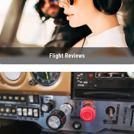
Flight Reviews