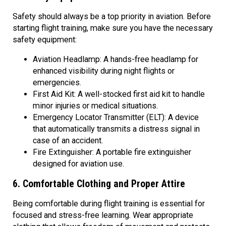
Safety should always be a top priority in aviation. Before
starting flight training, make sure you have the necessary
safety equipment:
Aviation Headlamp: A hands-free headlamp for
enhanced visibility during night flights or
emergencies.
First Aid Kit: A well-stocked first aid kit to handle
minor injuries or medical situations.
Emergency Locator Transmitter (ELT): A device
that automatically transmits a distress signal in
case of an accident.
Fire Extinguisher: A portable fire extinguisher
designed for aviation use.
6. Comfortable Clothing and Proper Attire
Being comfortable during flight training is essential for
focused and stress-free learning. Wear appropriate