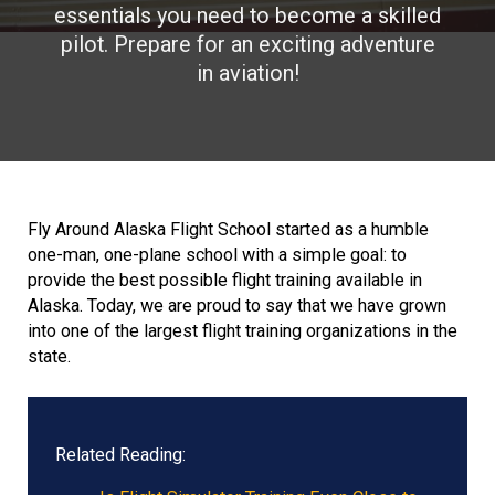
essentials you need to become a skilled
pilot. Prepare for an exciting adventure
in aviation!
Fly Around Alaska Flight School started as a humble
one-man, one-plane school with a simple goal: to
provide the best possible flight training available in
Alaska. Today, we are proud to say that we have grown
into one of the largest flight training organizations in the
state.
Related Reading: