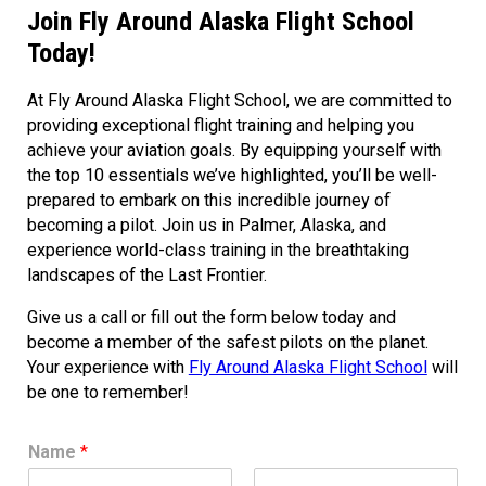
Join Fly Around Alaska Flight School
Today!
At Fly Around Alaska Flight School, we are committed to
providing exceptional flight training and helping you
achieve your aviation goals. By equipping yourself with
the top 10 essentials we’ve highlighted, you’ll be well-
prepared to embark on this incredible journey of
becoming a pilot. Join us in Palmer, Alaska, and
experience world-class training in the breathtaking
landscapes of the Last Frontier.
Give us a call or fill out the form below today and
become a member of the safest pilots on the planet.
Your experience with
Fly Around Alaska Flight School
will
be one to remember!
Name
*