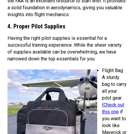
the FAA is an excellent resource to start with. It provides
a solid foundation in aerodynamics, giving you valuable
insights into flight mechanics.
4. Proper Pilot Supplies
Having the right pilot supplies is essential for a
successful training experience. While the sheer variety
of supplies available can be overwhelming, we have
narrowed down the top essentials for you:
Flight Bag:
A sturdy
bag to carry
all your
pilot gear.
(
Check out
this one
if
you want to
look like
Maverick or