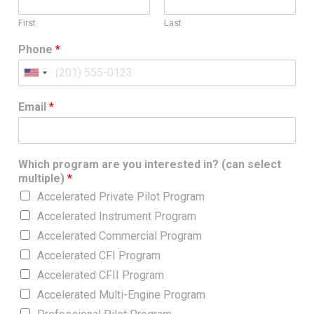
First
Last
Phone
*
U
n
Email
*
i
t
e
d
Which program are you interested in? (can select
S
multiple)
*
t
Accelerated Private Pilot Program
a
Accelerated Instrument Program
t
Accelerated Commercial Program
e
s
Accelerated CFI Program
+
Accelerated CFII Program
1
Accelerated Multi-Engine Program