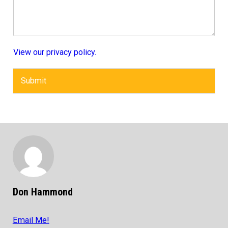
View our privacy policy.
Submit
Don Hammond
Email Me!