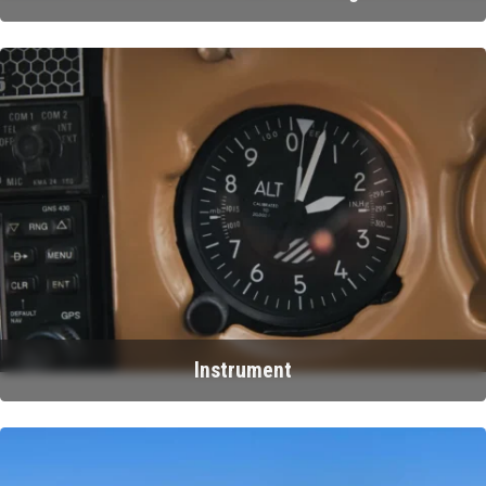
Instrument