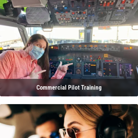
Commercial Pilot Training