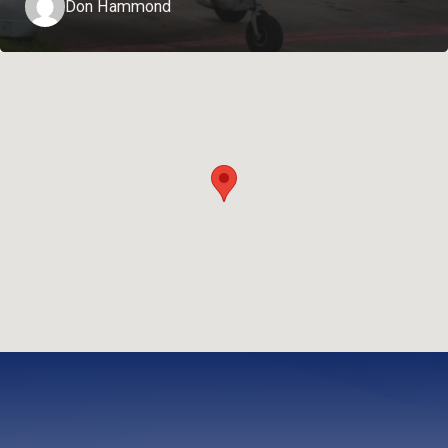
Don Hammond