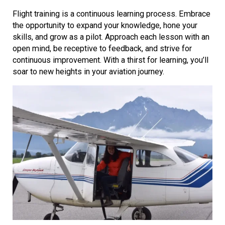
Flight training is a continuous learning process. Embrace
the opportunity to expand your knowledge, hone your
skills, and grow as a pilot. Approach each lesson with an
open mind, be receptive to feedback, and strive for
continuous improvement. With a thirst for learning, you’ll
soar to new heights in your aviation journey.