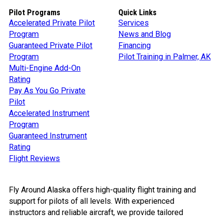
Pilot Programs
Quick Links
Accelerated Private Pilot
Services
Program
News and Blog
Guaranteed Private Pilot
Financing
Program
Pilot Training in Palmer, AK
Multi-Engine Add-On
Rating
Pay As You Go Private
Pilot
Accelerated Instrument
Program
Guaranteed Instrument
Rating
Flight Reviews
Fly Around Alaska offers high-quality flight training and
support for pilots of all levels. With experienced
instructors and reliable aircraft, we provide tailored