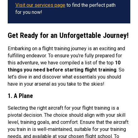
Visit our services page
to find the perfect path
for you now!
Get Ready for an Unforgettable Journey!
Embarking on a flight training journey is an exciting and
fulfilling endeavor. To ensure you’re fully prepared for
this adventure, we have compiled a list of the top
10
things you need before starting flight training
. So
let’s dive in and discover what essentials you should
have in your arsenal as you take to the skies!
1. A Plane
Selecting the right aircraft for your flight training is a
pivotal decision. The choice should align with your skill
level, training goals, and comfort. Ensure that the aircraft
you train in is well-maintained, suitable for your training
needs, and available at your chosen flight school. To