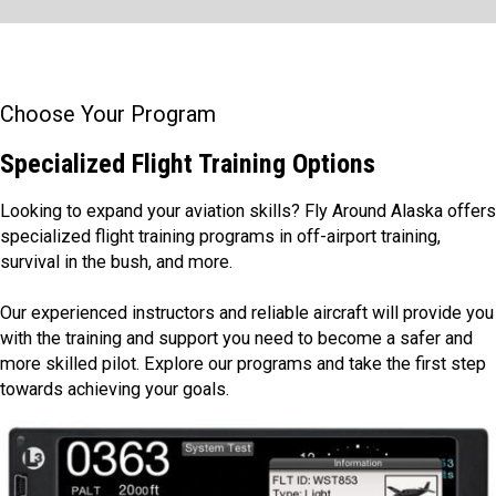
Choose Your Program
Specialized Flight Training Options
Looking to expand your aviation skills? Fly Around Alaska offers
specialized flight training programs in off-airport training,
survival in the bush, and more.
Our experienced instructors and reliable aircraft will provide you
with the training and support you need to become a safer and
more skilled pilot. Explore our programs and take the first step
towards achieving your goals.