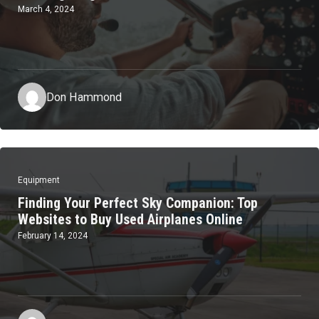
March 4, 2024
Don Hammond
Equipment
Finding Your Perfect Sky Companion: Top
Websites to Buy Used Airplanes Online
February 14, 2024