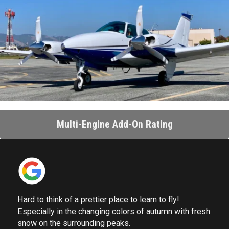
Multi-Engine Add-On Rating
Hard to think of a prettier place to learn to fly!
Especially in the changing colors of autumn with fresh
snow on the surrounding peaks.