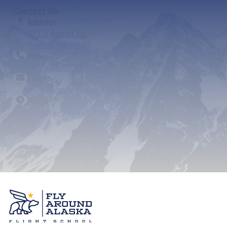
Contact Us
Address
821 S Airport Rd.
Palmer, AK 99645
Phone
(907) 746-2290
Email
info@flyaroundalaska.com
Hours
Monday - Sunday: 9 AM - 5 PM