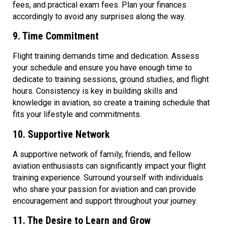
fees, and practical exam fees. Plan your finances
accordingly to avoid any surprises along the way.
9. Time Commitment
Flight training demands time and dedication. Assess
your schedule and ensure you have enough time to
dedicate to training sessions, ground studies, and flight
hours. Consistency is key in building skills and
knowledge in aviation, so create a training schedule that
fits your lifestyle and commitments.
10. Supportive Network
A supportive network of family, friends, and fellow
aviation enthusiasts can significantly impact your flight
training experience. Surround yourself with individuals
who share your passion for aviation and can provide
encouragement and support throughout your journey.
11. The Desire to Learn and Grow