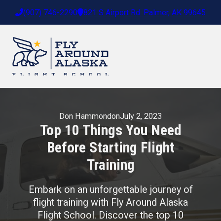
(907) 746-2290
821 S Airport Rd. Palmer, AK 99645
Don Hammond
on
July 2, 2023
Top 10 Things You Need
Before Starting Flight
Training
Embark on an unforgettable journey of
flight training with Fly Around Alaska
Flight School. Discover the top 10