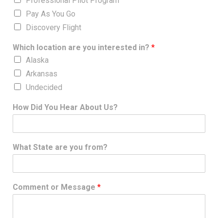
Professional Pilot Program
Pay As You Go
Discovery Flight
Which location are you interested in?
*
Alaska
Arkansas
Undecided
How Did You Hear About Us?
What State are you from?
Comment or Message
*