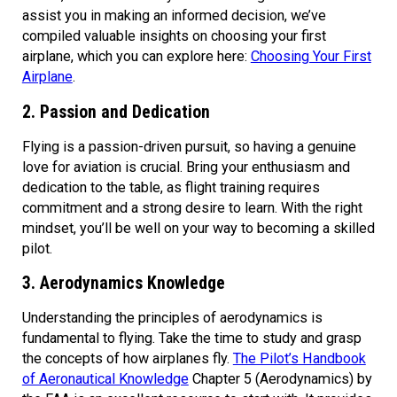
assist you in making an informed decision, we’ve
compiled valuable insights on choosing your first
airplane, which you can explore here:
Choosing Your First
Airplane
.
2. Passion and Dedication
Flying is a passion-driven pursuit, so having a genuine
love for aviation is crucial. Bring your enthusiasm and
dedication to the table, as flight training requires
commitment and a strong desire to learn. With the right
mindset, you’ll be well on your way to becoming a skilled
pilot.
3. Aerodynamics Knowledge
Understanding the principles of aerodynamics is
fundamental to flying. Take the time to study and grasp
the concepts of how airplanes fly.
The Pilot’s Handbook
of Aeronautical Knowledge
Chapter 5 (Aerodynamics) by