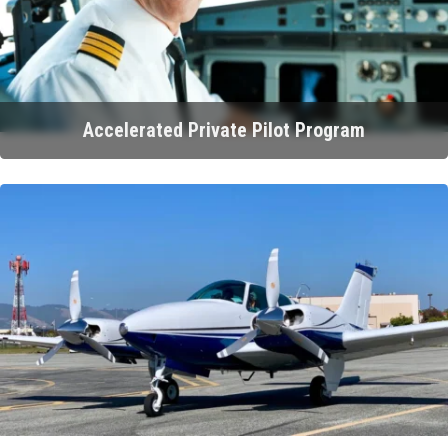
Accelerated Private Pilot Program